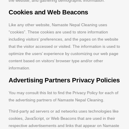
the website, and gathering demographic information.
Cookies and Web Beacons
Like any other website, Namaste Nepal Cleaning uses
“cookies”. These cookies are used to store information
including visitors’ preferences, and the pages on the website
that the visitor accessed or visited. The information is used to
optimize the users’ experience by customizing our web page
content based on visitors’ browser type and/or other
information.
Advertising Partners Privacy Policies
You may consult this list to find the Privacy Policy for each of
the advertising partners of Namaste Nepal Cleaning.
Third-party ad servers or ad networks uses technologies like
cookies, JavaScript, or Web Beacons that are used in their
respective advertisements and links that appear on Namaste