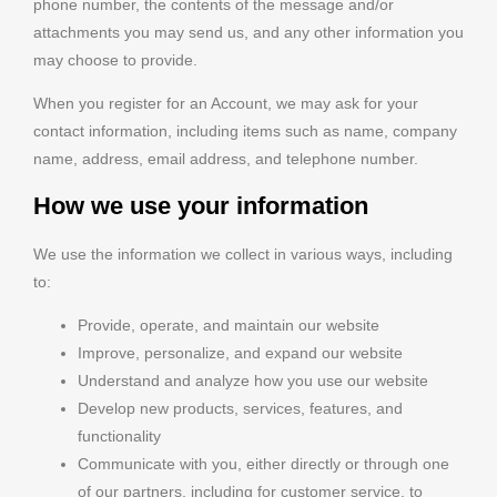
phone number, the contents of the message and/or
attachments you may send us, and any other information you
may choose to provide.
When you register for an Account, we may ask for your
contact information, including items such as name, company
name, address, email address, and telephone number.
How we use your information
We use the information we collect in various ways, including
to:
Provide, operate, and maintain our website
Improve, personalize, and expand our website
Understand and analyze how you use our website
Develop new products, services, features, and
functionality
Communicate with you, either directly or through one
of our partners, including for customer service, to