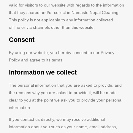
valid for visitors to our website with regards to the information
that they shared and/or collect in Namaste Nepal Cleaning.
This policy is not applicable to any information collected
offline or via channels other than this website.
Consent
By using our website, you hereby consent to our Privacy
Policy and agree to its terms.
Information we collect
The personal information that you are asked to provide, and
the reasons why you are asked to provide it, will be made
clear to you at the point we ask you to provide your personal
information.
If you contact us directly, we may receive additional
information about you such as your name, email address,