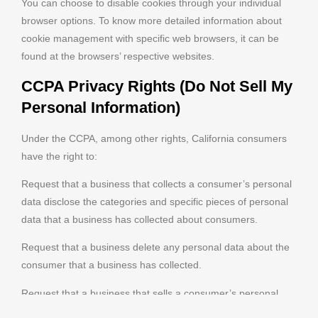
You can choose to disable cookies through your individual
browser options. To know more detailed information about
cookie management with specific web browsers, it can be
found at the browsers’ respective websites.
CCPA Privacy Rights (Do Not Sell My
Personal Information)
Under the CCPA, among other rights, California consumers
have the right to:
Request that a business that collects a consumer’s personal
data disclose the categories and specific pieces of personal
data that a business has collected about consumers.
Request that a business delete any personal data about the
consumer that a business has collected.
Request that a business that sells a consumer’s personal
data, not sell the consumer’s personal data.