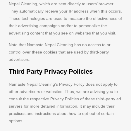
Nepal Cleaning, which are sent directly to users’ browser.
They automatically receive your IP address when this occurs.
These technologies are used to measure the effectiveness of
their advertising campaigns and/or to personalize the
advertising content that you see on websites that you visit.
Note that Namaste Nepal Cleaning has no access to or
control over these cookies that are used by third-party
advertisers.
Third Party Privacy Policies
Namaste Nepal Cleaning’s Privacy Policy does not apply to
other advertisers or websites. Thus, we are advising you to
consult the respective Privacy Policies of these third-party ad
servers for more detailed information. It may include their
practices and instructions about how to opt-out of certain
options.