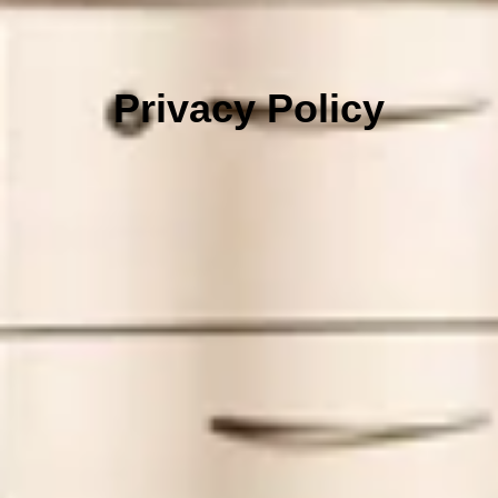
Privacy Policy