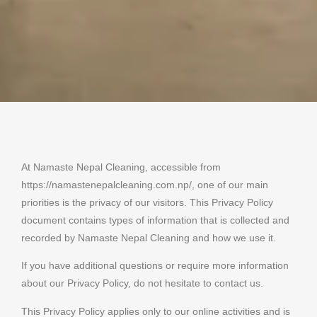
At Namaste Nepal Cleaning, accessible from
https://namastenepalcleaning.com.np/, one of our main
priorities is the privacy of our visitors. This Privacy Policy
document contains types of information that is collected and
recorded by Namaste Nepal Cleaning and how we use it.
If you have additional questions or require more information
about our Privacy Policy, do not hesitate to contact us.
This Privacy Policy applies only to our online activities and is