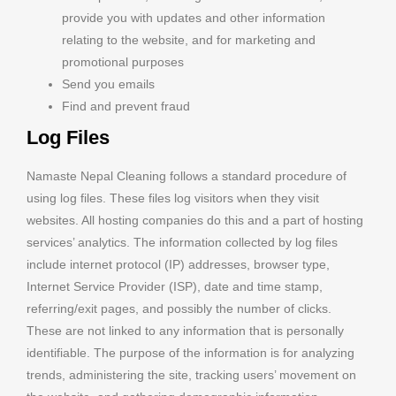
provide you with updates and other information
relating to the website, and for marketing and
promotional purposes
Send you emails
Find and prevent fraud
Log Files
Namaste Nepal Cleaning follows a standard procedure of
using log files. These files log visitors when they visit
websites. All hosting companies do this and a part of hosting
services’ analytics. The information collected by log files
include internet protocol (IP) addresses, browser type,
Internet Service Provider (ISP), date and time stamp,
referring/exit pages, and possibly the number of clicks.
These are not linked to any information that is personally
identifiable. The purpose of the information is for analyzing
trends, administering the site, tracking users’ movement on