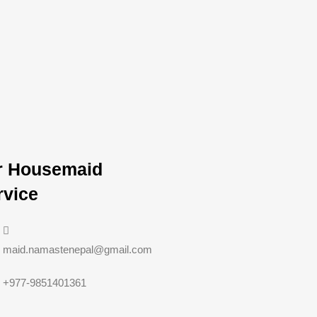
r Housemaid
rvice
maid.namastenepal@gmail.com
+977-9851401361