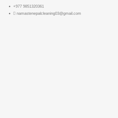
+977 9851320361
namastenepalcleaning03@gmail.com