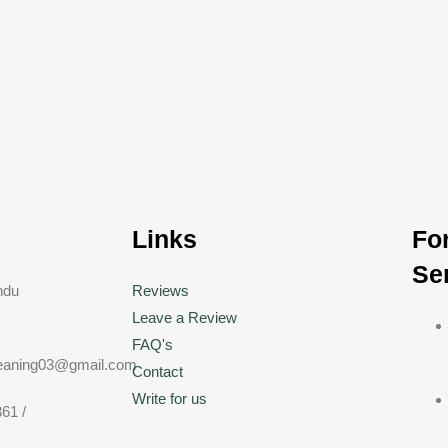
h
Links
Fo
Se
ndu
Reviews
Leave a Review
FAQ's
eaning03@gmail.com
Contact
Write for us
61 /