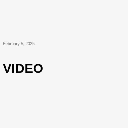
February 5, 2025
VIDEO