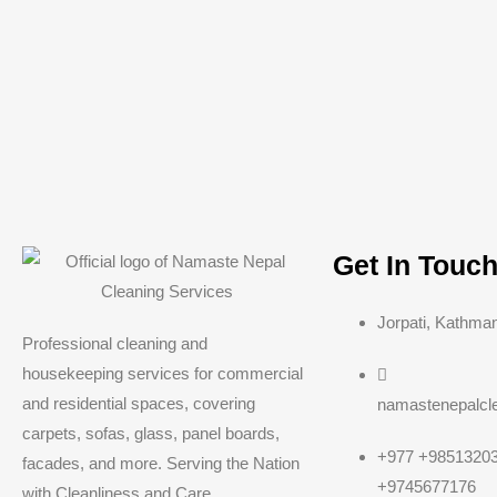
Get In Touc
Jorpati, Kathma
Professional cleaning and
housekeeping services for commercial
and residential spaces, covering
namastenepalcl
carpets, sofas, glass, panel boards,
+977 +98513203
facades, and more. Serving the Nation
+9745677176
with Cleanliness and Care.