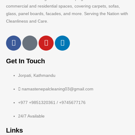
commercial and residential spaces, covering carpets, sofas,
glass, panel boards, facades, and more. Serving the Nation with
Cleanliness and Care.
Get In Touch
Jorpati, Kathmandu
namastenepalcleaning03@gmail.com
+977 +9851320361 / +9745677176
24/7 Available
Links