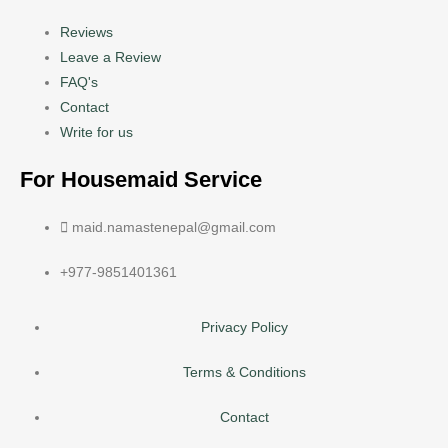
Reviews
Leave a Review
FAQ's
Contact
Write for us
For Housemaid Service
maid.namastenepal@gmail.com
+977-9851401361
Privacy Policy
Terms & Conditions
Contact