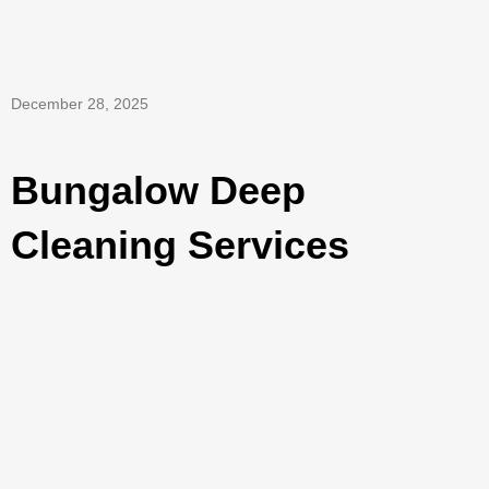
December 28, 2025
Bungalow Deep
Cleaning Services