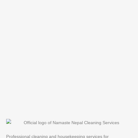
Professional cleaning and housekeeping services for